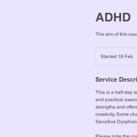
ADHD
The aim of this co
Started 16 Feb
S
t
a
r
Service Descr
t
This is a half-day 
e
and practical exer
d
strengths and offe
1
creativity. Some c
6
Sensitive Dysphori
F
e
Please note the cos