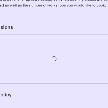
ted as well as the number of workshops you would like to book.
sions
olicy