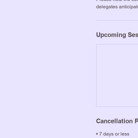
b
delegates anticipa
Upcoming Ses
Cancellation P
• 7 days or less