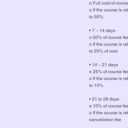
o Full cost of cou
o If the course is 
to 50%
• 7 – 14 days
o 50% of course fe
o If the course is 
to 25% of cost
• 14 – 21 days
o 25% of course fe
o If the course is 
to 10%
• 21 to 28 days
o 10% of course fe
o If the course is 
cancellation fee