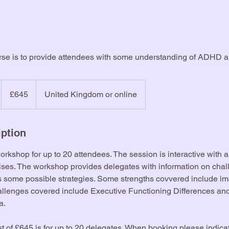
urse is to provide attendees with some understanding of ADHD 
645
British
£645
United Kingdom or online
pounds
iption
workshop for up to 20 attendees. The session is interactive with 
cises. The workshop provides delegates with information on cha
rs some possible strategies. Some strengths covvered include i
hallenges covered include Executive Functioning Differences an
a.
t of £645 is for up to 20 delegates. When booking please indica