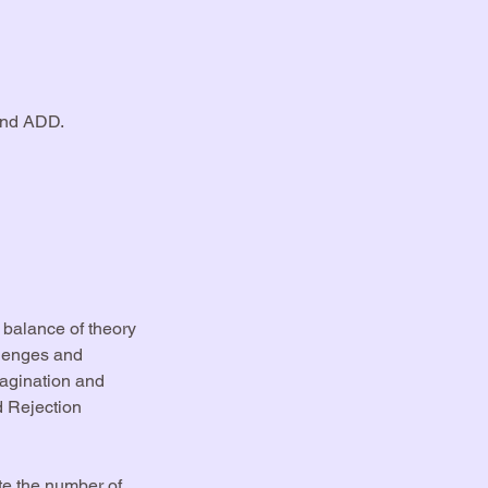
and ADD.
a balance of theory
llenges and
magination and
d Rejection
te the number of