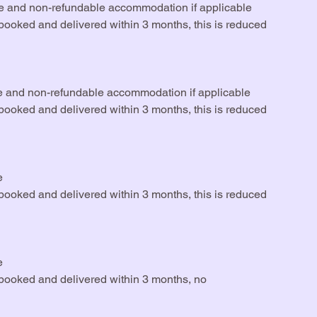
rse and non-refundable accommodation if applicable
rebooked and delivered within 3 months, this is reduced
e and non-refundable accommodation if applicable
rebooked and delivered within 3 months, this is reduced
e
rebooked and delivered within 3 months, this is reduced
e
rebooked and delivered within 3 months, no