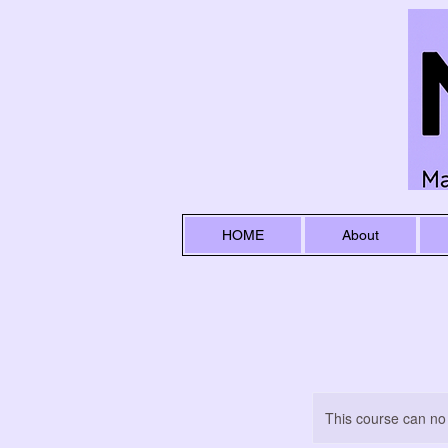
HOME
About
This course can no