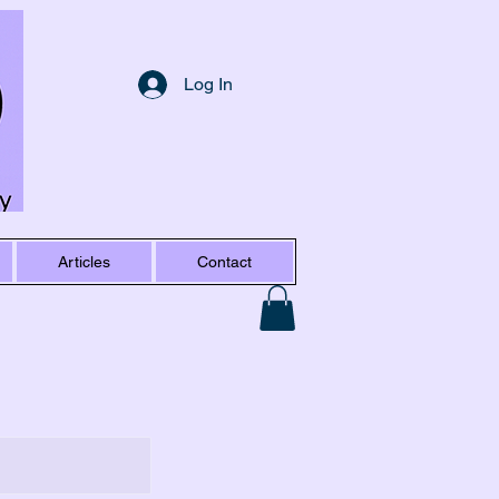
Log In
Articles
Contact