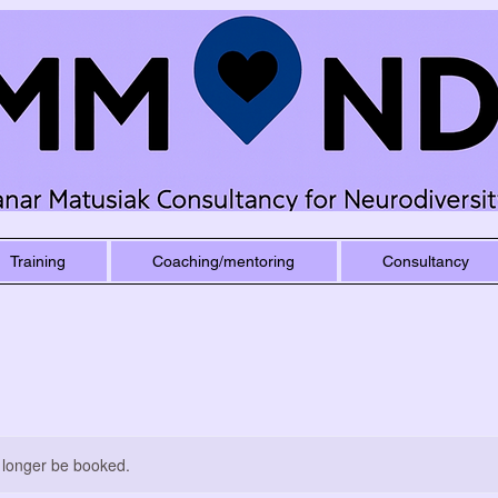
Training
Coaching/mentoring
Consultancy
 longer be booked.